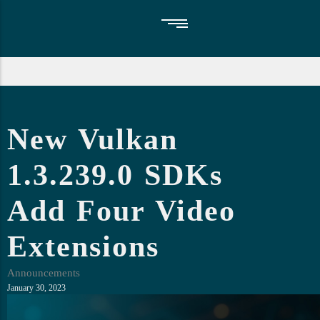
Vulkan SDK
Blog
About Us
New Vulkan
GFXReconstruct
Upcoming Events
Faq
1.3.239.0 SDKs
Add Four Video
Extensions
Announcements
January 30, 2023