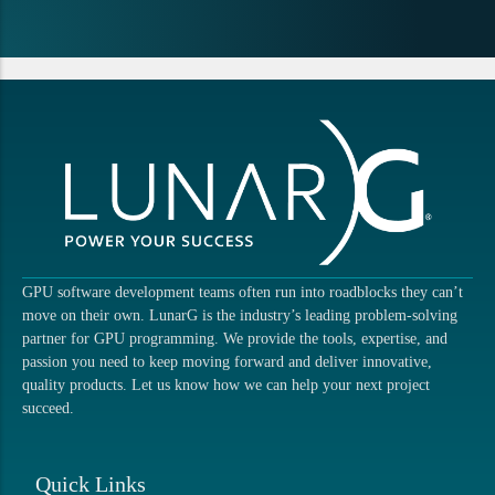
GPU software development teams often run into roadblocks they can’t
move on their own. LunarG is the industry’s leading problem-solving
partner for GPU programming. We provide the tools, expertise, and
passion you need to keep moving forward and deliver innovative,
quality products. Let us know how we can help your next project
succeed.
Quick Links