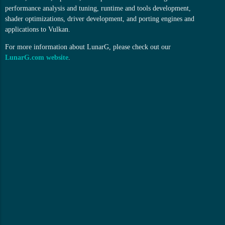
performance analysis and tuning, runtime and tools development,
shader optimizations, driver development, and porting engines and
applications to Vulkan.
For more information about LunarG, please check out our
LunarG.com website
.