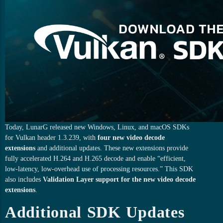
Today, LunarG released new Windows, Linux, and macOS SDKs
for Vulkan header 1.3.239, with
four new video decode
extensions
and additional updates. These new extensions provide
fully accelerated H.264 and H.265 decode and enable “efficient,
low-latency, low-overhead use of processing resources.” This SDK
also includes
Validation Layer support for the new video decode
extensions
.
Additional SDK Updates