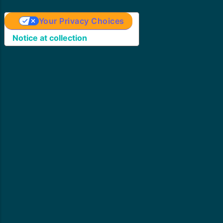
Your Privacy Choices
Notice at collection