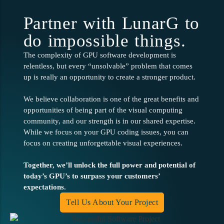
Partner with LunarG to
do impossible things.
The complexity of GPU software development is
relentless, but every “unsolvable” problem that comes
up is really an opportunity to create a stronger product.
We believe collaboration is one of the great benefits and
opportunities of being part of the visual computing
community, and our strength is in our shared expertise.
While we focus on your GPU coding issues, you can
focus on creating unforgettable visual experiences.
Together, we’ll unlock the full power and potential of
today’s GPU’s to surpass your customers’
expectations.
Tell Us About Your Project