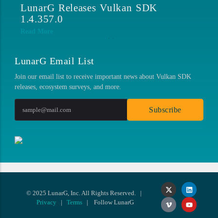
LunarG at SIGGRAPH 2026
L
1
Read More
Re
LunarG Email List
Join our email list to receive important news about Vulkan SDK
releases, ecosystem surveys, and more.
Subscribe
© 2025 LunarG, Inc. All Rights Reserved. |
Privacy
|
Terms
| Follow LunarG