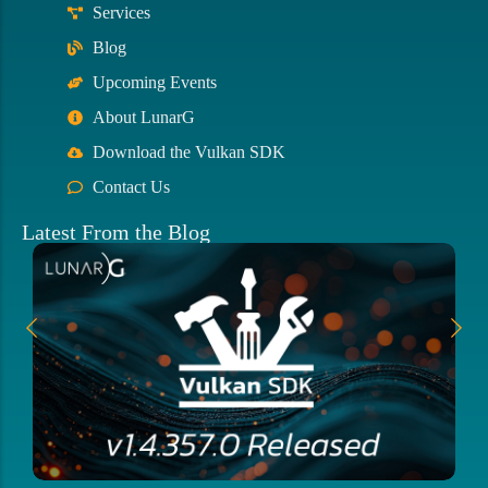
Services
Blog
Upcoming Events
About LunarG
Download the Vulkan SDK
Contact Us
Latest From the Blog