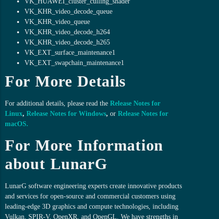
VK_HUAWEI_cluster_culling_shader
VK_KHR_video_decode_queue
VK_KHR_video_queue
VK_KHR_video_decode_h264
VK_KHR_video_decode_h265
VK_EXT_surface_maintenance1
VK_EXT_swapchain_maintenance1
For More Details
For additional details, please read the
Release Notes for
Linux
,
Release Notes for Windows
,
or
Release Notes for
macOS
.
For More Information
about LunarG
LunarG software engineering experts create innovative products
and services for open-source and commercial customers using
leading-edge 3D graphics and compute technologies, including
Vulkan, SPIR-V, OpenXR, and OpenGL. We have strengths in