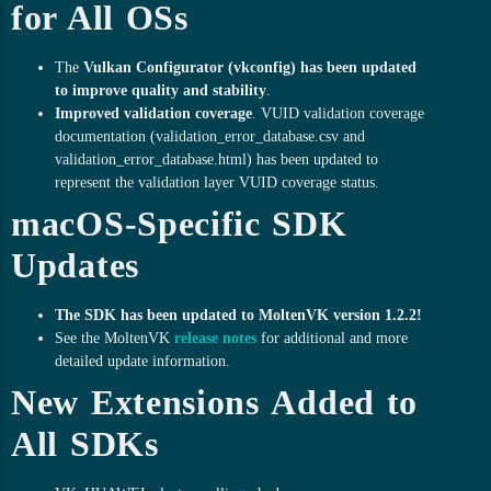
for All OSs
The
Vulkan Configurator (vkconfig) has been updated
to improve quality and stability
.
Improved validation coverage
. VUID validation coverage
documentation (validation_error_database.csv and
validation_error_database.html) has been updated to
represent the validation layer VUID coverage status.
macOS-Specific SDK
Updates
The SDK has been updated to MoltenVK version 1.2.2!
See the MoltenVK
release notes
for additional and more
detailed update information.
New Extensions Added to
All SDKs